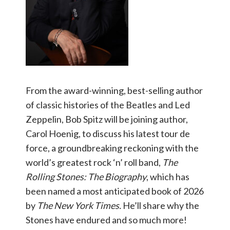
From the award-winning, best-selling author
of classic histories of the Beatles and Led
Zeppelin, Bob Spitz will be joining author,
Carol Hoenig, to discuss his latest tour de
force, a groundbreaking reckoning with the
world’s greatest rock ‘n’ roll band,
The
Rolling Stones: The Biography
, which has
been named a most anticipated book of 2026
by
The New York Times.
He’ll share why the
Stones have endured and so much more!