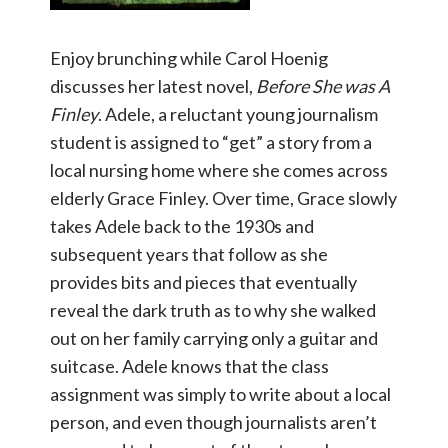
Enjoy brunching while Carol Hoenig
discusses her latest novel,
Before She was A
Finley
. Adele, a reluctant young journalism
student is assigned to “get” a story from a
local nursing home where she comes across
elderly Grace Finley. Over time, Grace slowly
takes Adele back to the 1930s and
subsequent years that follow as she
provides bits and pieces that eventually
reveal the dark truth as to why she walked
out on her family carrying only a guitar and
suitcase. Adele knows that the class
assignment was simply to write about a local
person, and even though journalists aren’t