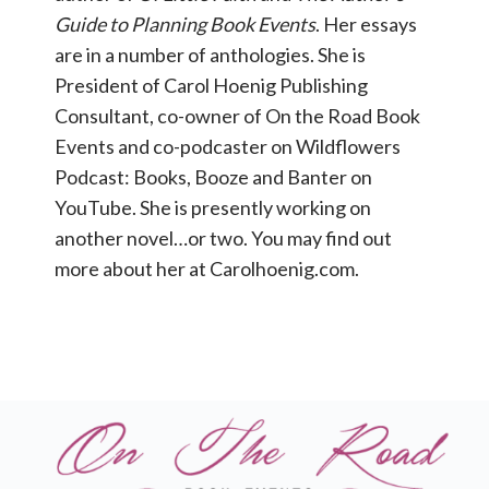
Guide to Planning Book Events
. Her essays
are in a number of anthologies. She is
President of Carol Hoenig Publishing
Consultant, co-owner of On the Road Book
Events and co-podcaster on Wildflowers
Podcast: Books, Booze and Banter on
YouTube. She is presently working on
another novel…or two. You may find out
more about her at Carolhoenig.com.