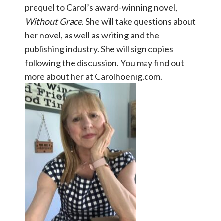
prequel to Carol’s award-winning novel,
Without Grace
. She will take questions about
her novel, as well as writing and the
publishing industry. She will sign copies
following the discussion. You may find out
more about her at Carolhoenig.com.