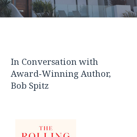
In Conversation with
Award-Winning Author,
Bob Spitz