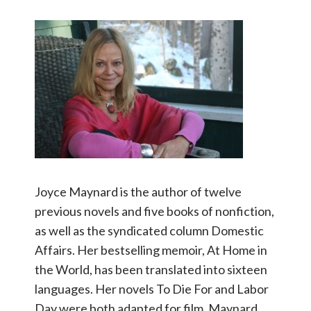
Joyce Maynard is the author of twelve
previous novels and five books of nonfiction,
as well as the syndicated column Domestic
Affairs. Her bestselling memoir, At Home in
the World, has been translated into sixteen
languages. Her novels To Die For and Labor
Day were both adapted for film. Maynard