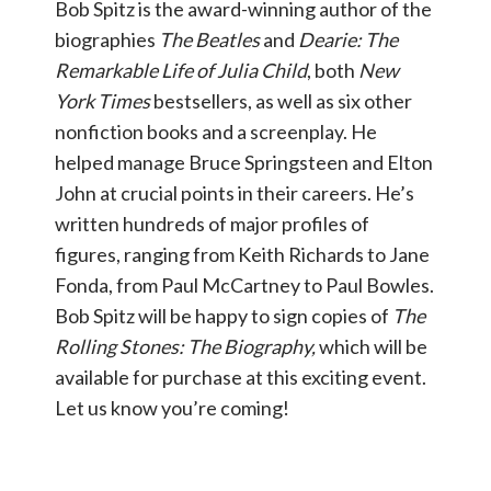
Bob Spitz is the award-winning author of the
biographies
The Beatles
and
Dearie: The
Remarkable Life of Julia Child
, both
New
York Times
bestsellers, as well as six other
nonfiction books and a screenplay. He
helped manage Bruce Springsteen and Elton
John at crucial points in their careers. He’s
written hundreds of major profiles of
figures, ranging from Keith Richards to Jane
Fonda, from Paul McCartney to Paul Bowles.
Bob Spitz will be happy to sign copies of
The
Rolling Stones: The Biography,
which will be
available for purchase at this exciting event.
Let us know you’re coming!