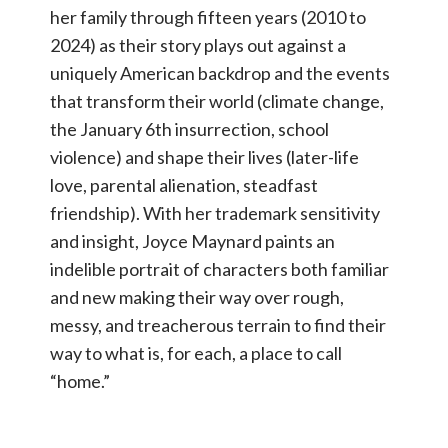
her family through fifteen years (2010 to
2024) as their story plays out against a
uniquely American backdrop and the events
that transform their world (climate change,
the January 6th insurrection, school
violence) and shape their lives (later-life
love, parental alienation, steadfast
friendship). With her trademark sensitivity
and insight, Joyce Maynard paints an
indelible portrait of characters both familiar
and new making their way over rough,
messy, and treacherous terrain to find their
way to what is, for each, a place to call
“home.”