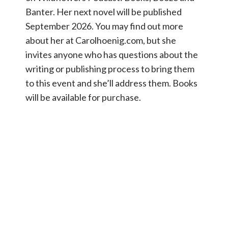
Banter. Her next novel will be published
September 2026. You may find out more
about her at Carolhoenig.com, but she
invites anyone who has questions about the
writing or publishing process to bring them
to this event and she’ll address them. Books
will be available for purchase.