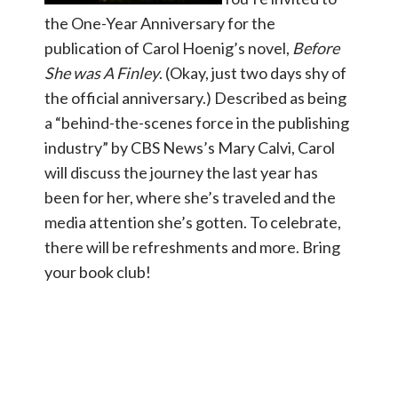
the One-Year Anniversary for the
publication of Carol Hoenig’s novel,
Before
She was A Finley
. (Okay, just two days shy of
the official anniversary.) Described as being
a “behind-the-scenes force in the publishing
industry” by CBS News’s Mary Calvi, Carol
will discuss the journey the last year has
been for her, where she’s traveled and the
media attention she’s gotten. To celebrate,
there will be refreshments and more. Bring
your book club!