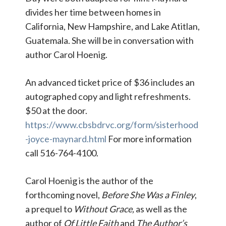
divides her time between homes in
California, New Hampshire, and Lake Atitlan,
Guatemala. She will be in conversation with
author Carol Hoenig.
An advanced ticket price of $36 includes an
autographed copy and light refreshments.
$50 at the door.
https://www.cbsbdrvc.org/form/sisterhood
-joyce-maynard.html
For more information
call 516-764-4100.
Carol Hoenig is the author of the
forthcoming novel,
Before She Was a Finley
,
a prequel to
Without Grace,
as well as the
author of
Of Little Faith
and
The Author’s