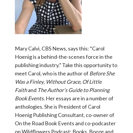
Mary Calvi, CBS News, says this: “Carol
Hoenig is a behind-the-scenes force in the
publishing industry.” Take this opportunity to
meet Carol, who is the author of
Before She
Was a Finley
,
Without Grace, Of Little
Faith
and
The Author’s Guide to Planning
Book Events
. Her essays are in a number of
anthologies. She is President of Carol
Hoenig Publishing Consultant, co-owner of
On the Road Book Events and co-podcaster
on Wildflowers Podcast: Books, Booze and