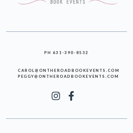
PH 631-390-8532
CAROL@ONTHEROADBOOKEVENTS.COM
PEGGY@ONTHEROADBOOKEVENTS.COM