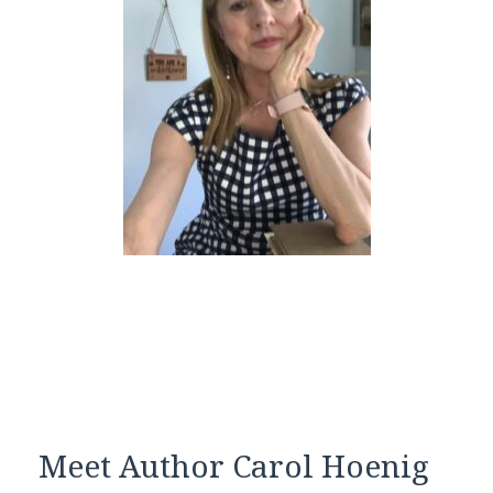
Meet Author Carol Hoenig