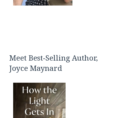
Meet Best-Selling Author,
Joyce Maynard