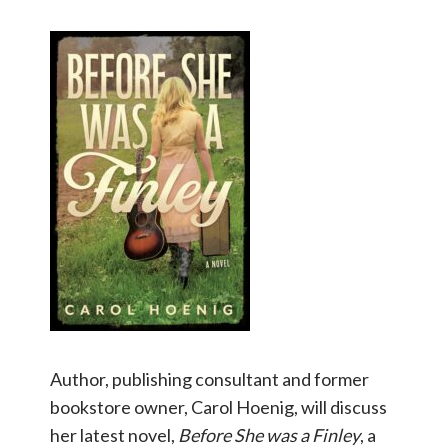
Author, publishing consultant and former
bookstore owner, Carol Hoenig, will discuss
her latest novel,
Before She was a Finley
, a