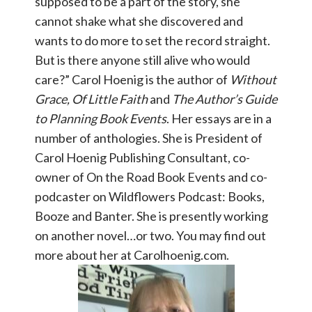
supposed to be a part of the story, she
cannot shake what she discovered and
wants to do more to set the record straight.
But is there anyone still alive who would
care?” Carol Hoenig is the author of
Without
Grace, Of Little Faith
and
The Author’s Guide
to Planning Book Events
. Her essays are in a
number of anthologies. She is President of
Carol Hoenig Publishing Consultant, co-
owner of On the Road Book Events and co-
podcaster on Wildflowers Podcast: Books,
Booze and Banter. She is presently working
on another novel…or two. You may find out
more about her at Carolhoenig.com.