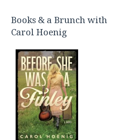
Books & a Brunch with
Carol Hoenig