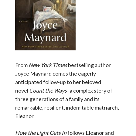
From
New York Times
bestselling author
Joyce Maynard comes the eagerly
anticipated follow-up to her beloved
novel
Count the Ways
–a complex story of
three generations of a family and its
remarkable, resilient, indomitable matriarch,
Eleanor.
How the Light Gets
In
follows Eleanor and