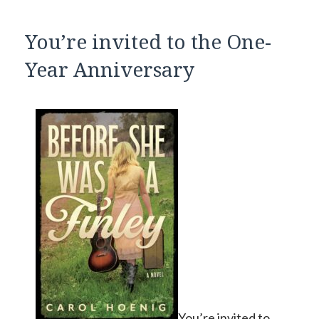
You’re invited to the One-
Year Anniversary
You’re invited to