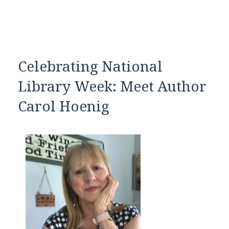
Celebrating National
Library Week: Meet Author
Carol Hoenig