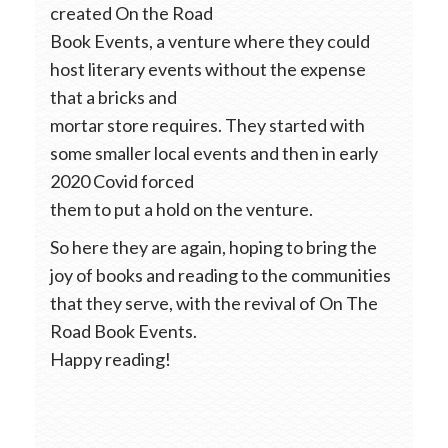
created On the Road
Book Events, a venture where they could
host literary events without the expense
that a bricks and
mortar store requires. They started with
some smaller local events and then in early
2020 Covid forced
them to put a hold on the venture.
So here they are again, hoping to bring the
joy of books and reading to the communities
that they serve, with the revival of On The
Road Book Events.
Happy reading!