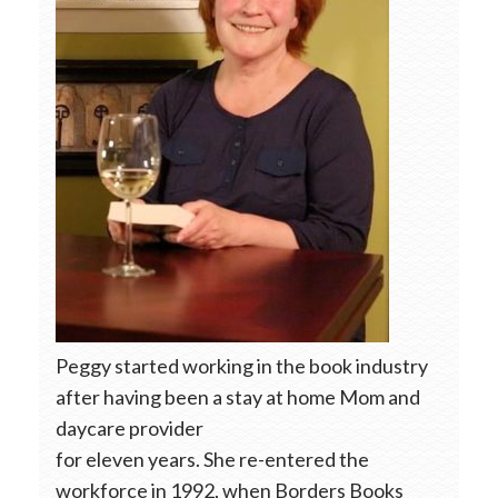
Peggy started working in the book industry
after having been a stay at home Mom and
daycare provider
for eleven years. She re-entered the
workforce in 1992, when Borders Books