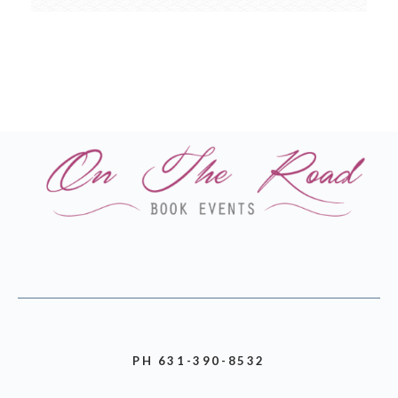
PH 631-390-8532