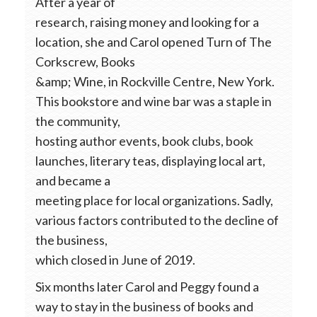
After a year of
research, raising money and looking for a
location, she and Carol opened Turn of The
Corkscrew, Books
&amp; Wine, in Rockville Centre, New York.
This bookstore and wine bar was a staple in
the community,
hosting author events, book clubs, book
launches, literary teas, displaying local art,
and became a
meeting place for local organizations. Sadly,
various factors contributed to the decline of
the business,
which closed in June of 2019.
Six months later Carol and Peggy found a
way to stay in the business of books and