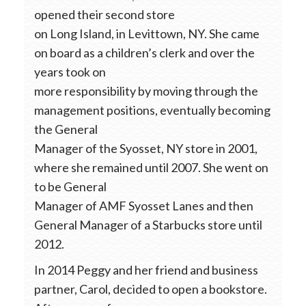
opened their second store
on Long Island, in Levittown, NY. She came
on board as a children’s clerk and over the
years took on
more responsibility by moving through the
management positions, eventually becoming
the General
Manager of the Syosset, NY store in 2001,
where she remained until 2007. She went on
to be General
Manager of AMF Syosset Lanes and then
General Manager of a Starbucks store until
2012.
In 2014 Peggy and her friend and business
partner, Carol, decided to open a bookstore.