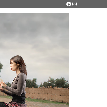
Facebook
Instagram