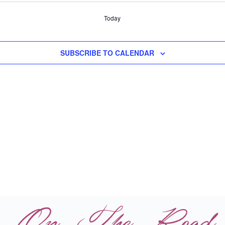
Today
SUBSCRIBE TO CALENDAR