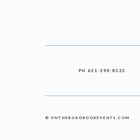
PH 631-390-8532
© ONTHEROADBOOKEVENTS.COM