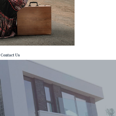
Contact Us