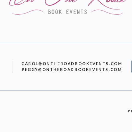
CAROL@ONTHEROADBOOKEVENTS.COM
PEGGY@ONTHEROADBOOKEVENTS.COM
P