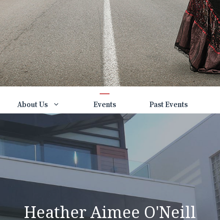
About Us
Events
Past Events
Heather Aimee O'Neill